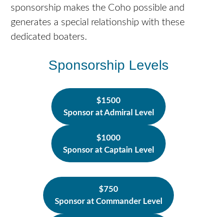
sponsorship makes the Coho possible and
generates a special relationship with these
dedicated boaters.
Sponsorship Levels
$1500
Sponsor at Admiral Level
$1000
Sponsor at Captain Level
$750
Sponsor at Commander Level