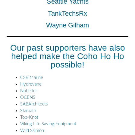
Seattle Yachts
TankTechsRx
Wayne Gilham
Our past supporters have also
helped make the Coho Ho Ho
possible!
CSR Marine
Hydrovane
Nobeltec
OCENS
SABArchitects
Starpath
Top-Knot
Viking Life Saving Equipment
Wild Salmon