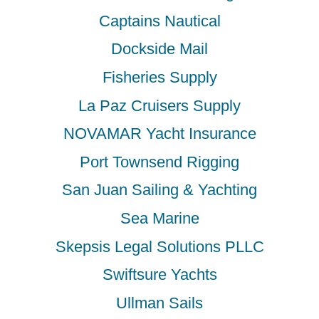
Captains Nautical
Dockside Mail
Fisheries Supply
La Paz Cruisers Supply
NOVAMAR Yacht Insurance
Port Townsend Rigging
San Juan Sailing & Yachting
Sea Marine
Skepsis Legal Solutions PLLC
Swiftsure Yachts
Ullman Sails