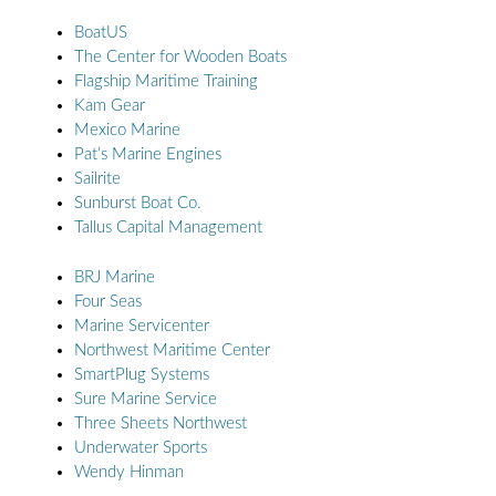
BoatUS
The Center for Wooden Boats
Flagship Maritime Training
Kam Gear
Mexico Marine
Pat’s Marine Engines
Sailrite
Sunburst Boat Co.
Tallus Capital Management
BRJ Marine
Four Seas
Marine Servicenter
Northwest Maritime Center
SmartPlug Systems
Sure Marine Service
Three Sheets Northwest
Underwater Sports
Wendy Hinman