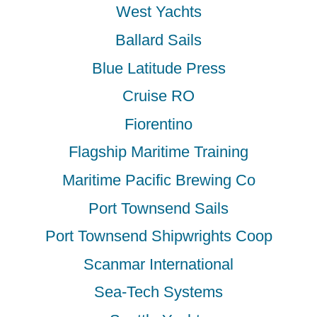
West Yachts
Ballard Sails
Blue Latitude Press
Cruise RO
Fiorentino
Flagship Maritime Training
Maritime Pacific Brewing Co
Port Townsend Sails
Port Townsend Shipwrights Coop
Scanmar International
Sea-Tech Systems