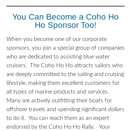
You Can Become a Coho Ho
Ho Sponsor Too!
When you become one of our corporate
sponsors, you join a special group of companies
who are dedicated to assisting blue water
cruisers. The Coho Ho Ho attracts sailors who
are deeply committed to the sailing and cruising
lifestyle, making them excellent customers for
all types of marine products and services.
Many are actively outfitting their boats for
offshore travels and spending significant dollars
to do it. You can reach them as an expert
endorsed by the Coho Ho Ho Rally. Your