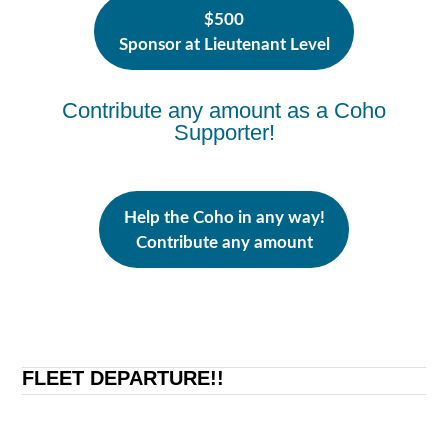
$500
Sponsor at Lieutenant Level
Contribute any amount as a Coho
Supporter!
Help the Coho in any way!
Contribute any amount
FLEET DEPARTURE!!