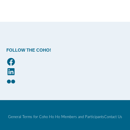
FOLLOW THE COHO!
Facebook
LinkedIn
Flickr
General Terms for Coho Ho Ho Members and Participants
Contact Us