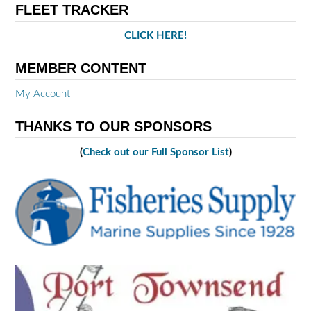
FLEET TRACKER
CLICK HERE!
MEMBER CONTENT
My Account
THANKS TO OUR SPONSORS
(
Check out our Full Sponsor List
)