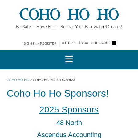
Skip
COHO HO HO
to
content
Be Safe – Have Fun – Realize Your Bluewater Dreams!
0 ITEMS - $0.00
CHECKOUT
SIGN IN / REGISTER
COHO HO HO
>
COHO HO HO SPONSORS!
Coho Ho Ho Sponsors!
2025 Sponsors
48 North
Ascendus Accounting