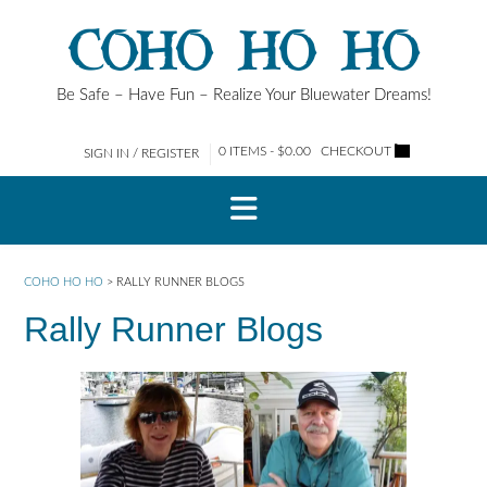
Skip
COHO HO HO
to
content
Be Safe – Have Fun – Realize Your Bluewater Dreams!
0 ITEMS - $0.00
CHECKOUT
SIGN IN / REGISTER
COHO HO HO
>
RALLY RUNNER BLOGS
Rally Runner Blogs