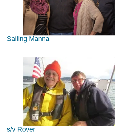
Sailing Manna
s/v Rover