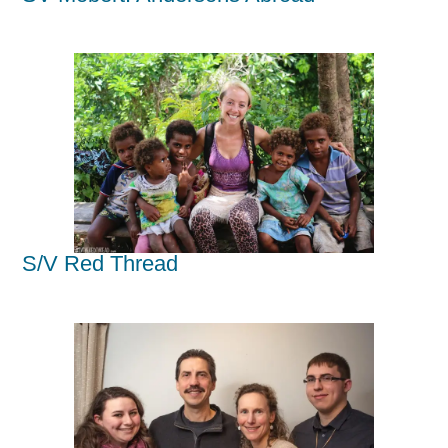
S/V Red Thread