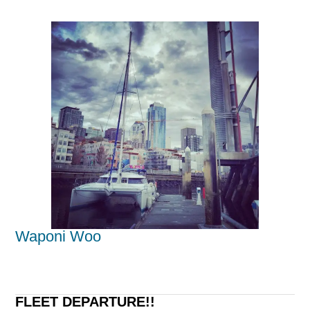
Waponi Woo
FLEET DEPARTURE!!