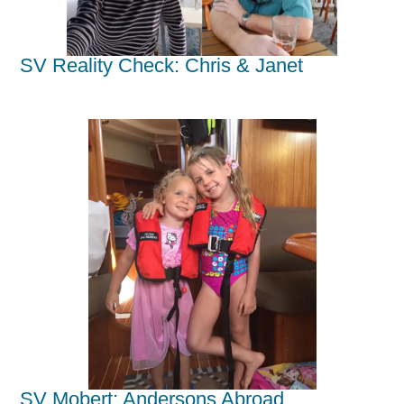
SV Reality Check: Chris & Janet
SV Mobert: Andersons Abroad