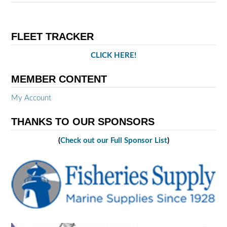
FLEET TRACKER
CLICK HERE!
MEMBER CONTENT
My Account
THANKS TO OUR SPONSORS
(
Check out our Full Sponsor List
)