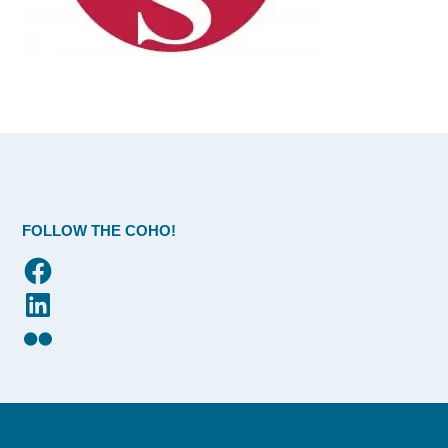
FOLLOW THE COHO!
Facebook
LinkedIn
Flickr