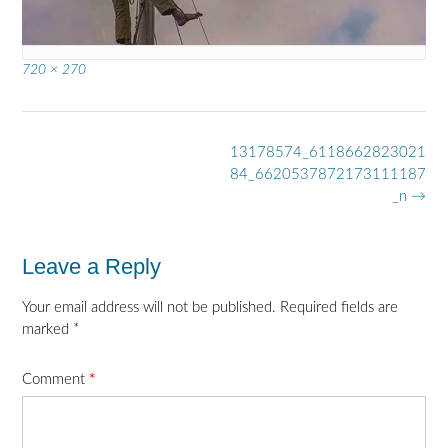
Full
720 × 270
size
Post
13178574_6118662823021
navigation
84_6620537872173111187
_n
→
Leave a Reply
Your email address will not be published.
Required fields are
marked
*
Comment
*