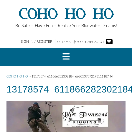
Skip
COHO HO HO
to
content
Be Safe – Have Fun – Realize Your Bluewater Dreams!
SIGN IN / REGISTER
0 ITEMS - $0.00
CHECKOUT
COHO HO HO
>
13178574_611866282302184_6620537872173111187_N
13178574_61186628230218