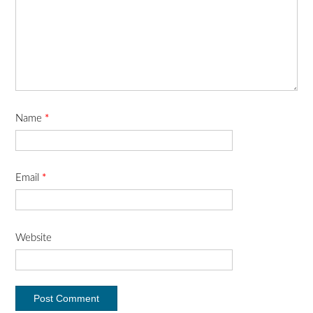
Name
*
Email
*
Website