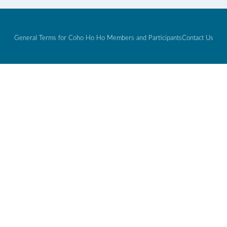
General Terms for Coho Ho Ho Members and Participants
Contact Us