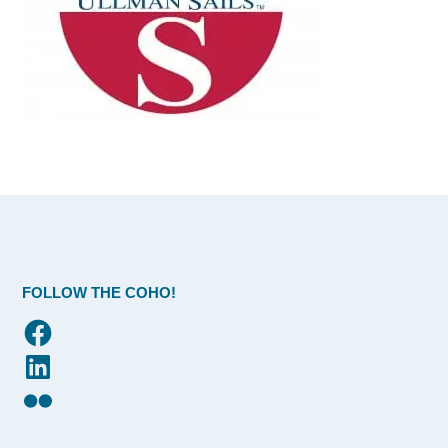
FOLLOW THE COHO!
Facebook
LinkedIn
Flickr