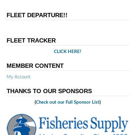
FLEET DEPARTURE!!
FLEET TRACKER
CLICK HERE!
MEMBER CONTENT
My Account
THANKS TO OUR SPONSORS
(
Check out our Full Sponsor List
)