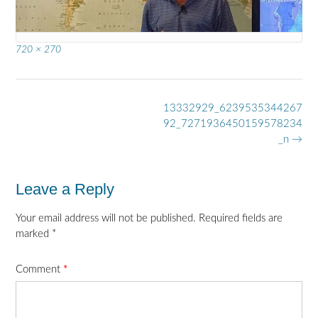
Full
720 × 270
size
Post
13332929_6239535344267
navigation
92_7271936450159578234
_n
→
Leave a Reply
Your email address will not be published.
Required fields are
marked
*
Comment
*