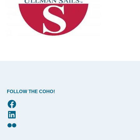
FOLLOW THE COHO!
Facebook
LinkedIn
Flickr