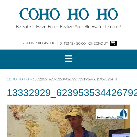
Skip
COHO HO HO
to
content
Be Safe – Have Fun – Realize Your Bluewater Dreams!
SIGN IN / REGISTER
0 ITEMS - $0.00
CHECKOUT
COHO HO HO
>
13332929_623953534426792_7271936450159578234_N
13332929_62395353442679