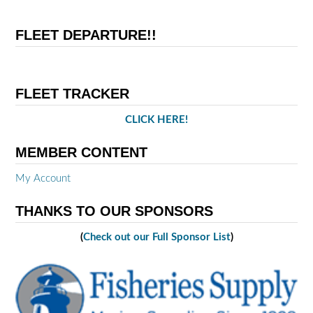
FLEET DEPARTURE!!
FLEET TRACKER
CLICK HERE!
MEMBER CONTENT
My Account
THANKS TO OUR SPONSORS
(
Check out our Full Sponsor List
)