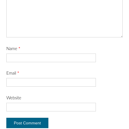
Name
*
Email
*
Website