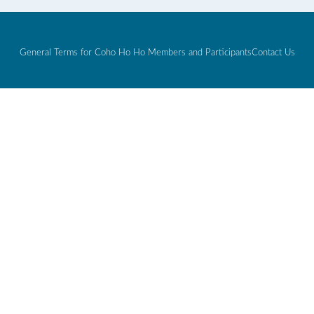
General Terms for Coho Ho Ho Members and Participants
Contact Us