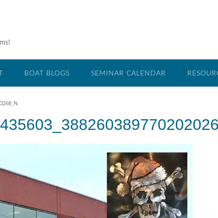
O
ams!
T
BOAT BLOGS
SEMINAR CALENDAR
RESOUR
20268_N
435603_38826038977020202