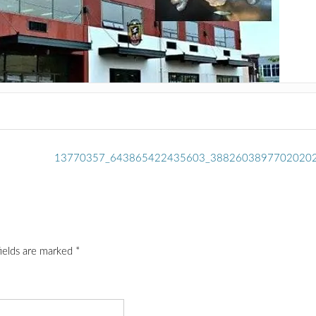
13770357_643865422435603_3882603897702020
fields are marked
*