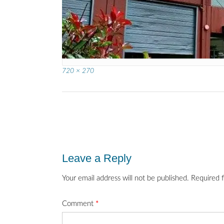
Full
720 × 270
size
Post
navigation
Leave a Reply
Your email address will not be published.
Required 
Comment
*