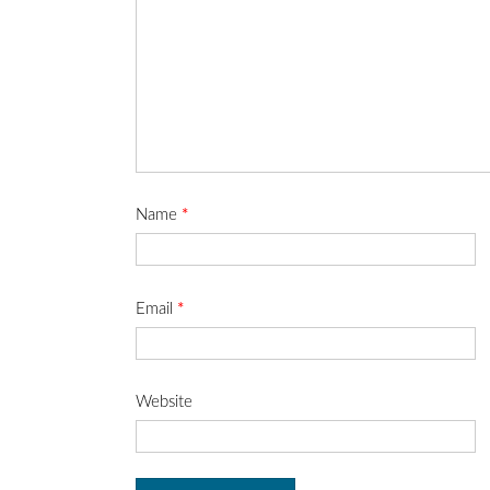
Name
*
Email
*
Website