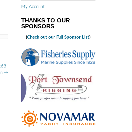
My Account
THANKS TO OUR
SPONSORS
(
Check out our Full Sponsor List
)
268_
n
→