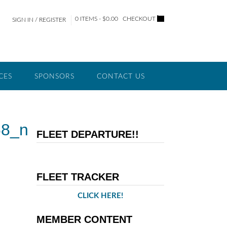
0 ITEMS - $0.00
CHECKOUT
SIGN IN / REGISTER
CES
SPONSORS
CONTACT US
68_n
FLEET DEPARTURE!!
FLEET TRACKER
CLICK HERE!
MEMBER CONTENT