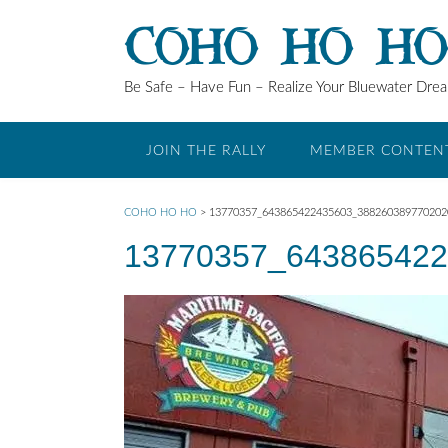
Skip
COHO HO H
to
content
Be Safe – Have Fun – Realize Your Bluewater Dre
JOIN THE RALLY
MEMBER CONTEN
COHO HO HO
>
13770357_643865422435603_38826038977020
13770357_643865422