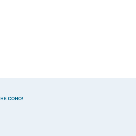
HE COHO!