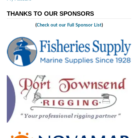
THANKS TO OUR SPONSORS
(
Check out our Full Sponsor List
)