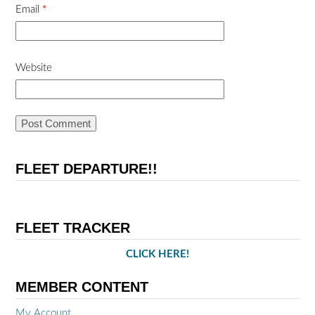
Email
*
Website
FLEET DEPARTURE!!
FLEET TRACKER
CLICK HERE!
MEMBER CONTENT
My Account