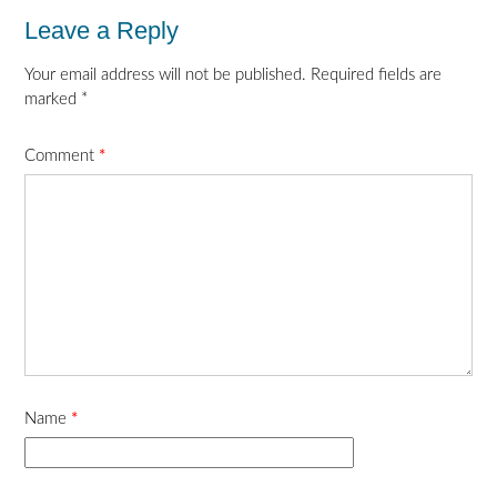
Leave a Reply
Your email address will not be published.
Required fields are
marked
*
Comment
*
Name
*