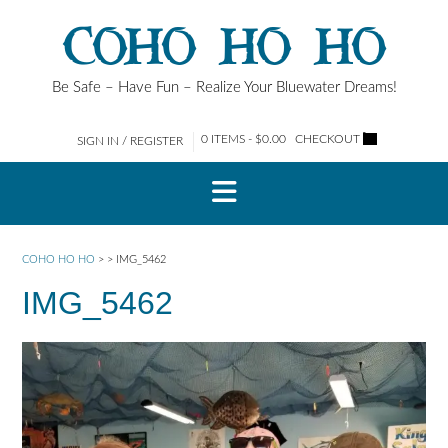
Skip
COHO HO HO
to
content
Be Safe – Have Fun – Realize Your Bluewater Dreams!
0 ITEMS - $0.00
CHECKOUT
SIGN IN / REGISTER
COHO HO HO
>
>
IMG_5462
IMG_5462