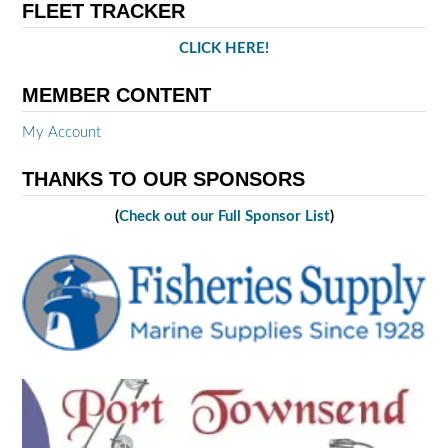
FLEET TRACKER
CLICK HERE!
MEMBER CONTENT
My Account
THANKS TO OUR SPONSORS
(
Check out our Full Sponsor List
)