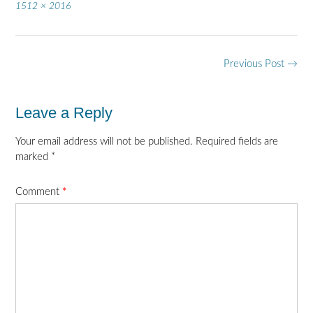
Full
1512 × 2016
size
Post
Previous Post
→
navigation
Leave a Reply
Your email address will not be published.
Required fields are
marked
*
Comment
*