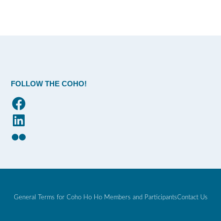
FOLLOW THE COHO!
Facebook
LinkedIn
Flickr
General Terms for Coho Ho Ho Members and Participants
Contact Us