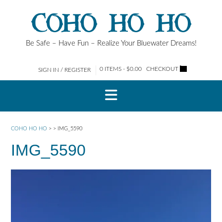
Skip
COHO HO HO
to
content
Be Safe – Have Fun – Realize Your Bluewater Dreams!
0 ITEMS - $0.00
CHECKOUT
SIGN IN / REGISTER
COHO HO HO
>
>
IMG_5590
IMG_5590