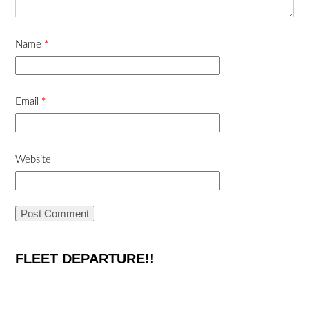
Name
*
Email
*
Website
FLEET DEPARTURE!!