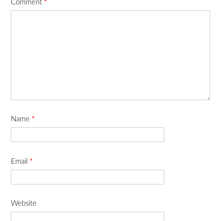
Comment
*
Name
*
Email
*
Website