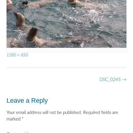
Full
1280 × 850
size
Post
DSC_0245
→
navigation
Leave a Reply
Your email address will not be published.
Required fields are
marked
*