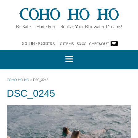
Skip
COHO HO HO
to
content
Be Safe – Have Fun – Realize Your Bluewater Dreams!
SIGN IN / REGISTER
0 ITEMS - $0.00
CHECKOUT
COHO HO HO
>
DSC_0245
DSC_0245