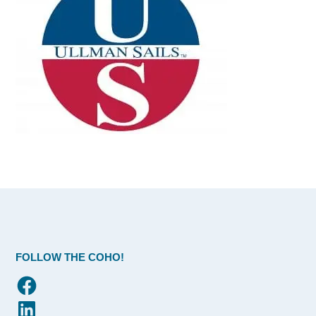
FOLLOW THE COHO!
Facebook
LinkedIn