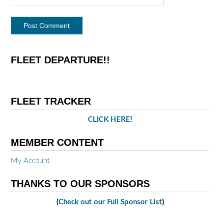
FLEET DEPARTURE!!
FLEET TRACKER
CLICK HERE!
MEMBER CONTENT
My Account
THANKS TO OUR SPONSORS
(
Check out our Full Sponsor List
)