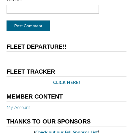
FLEET DEPARTURE!!
FLEET TRACKER
CLICK HERE!
MEMBER CONTENT
My Account
THANKS TO OUR SPONSORS
(
Check out our Full Sponsor List
)