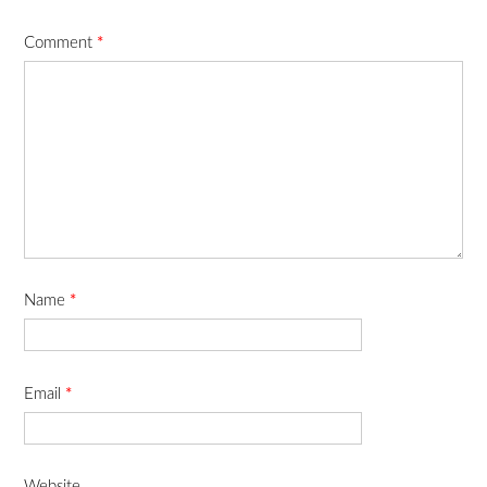
Comment
*
Name
*
Email
*
Website