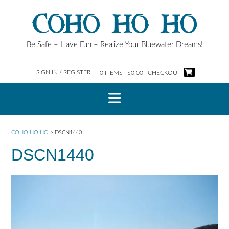
Skip
COHO HO HO
to
content
Be Safe – Have Fun – Realize Your Bluewater Dreams!
SIGN IN / REGISTER
0 ITEMS - $0.00
CHECKOUT
COHO HO HO
>
DSCN1440
DSCN1440