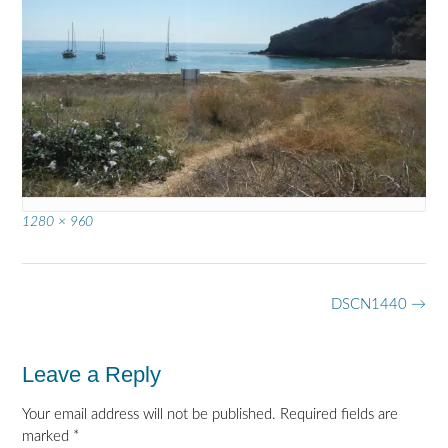
Full
1280 × 960
size
Post
DSCN1440
→
navigation
Leave a Reply
Your email address will not be published.
Required fields are
marked
*