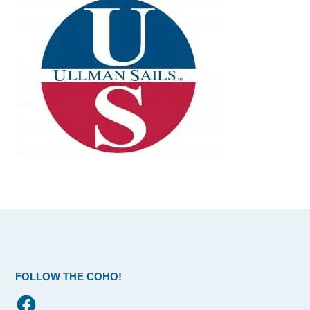
FOLLOW THE COHO!
Facebook