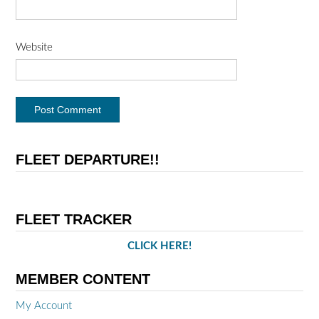
Website
FLEET DEPARTURE!!
FLEET TRACKER
CLICK HERE!
MEMBER CONTENT
My Account