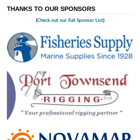
THANKS TO OUR SPONSORS
(
Check out our Full Sponsor List
)