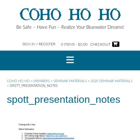
Skip
COHO HO HO
to
content
Be Safe – Have Fun – Realize Your Bluewater Dreams!
SIGN IN / REGISTER
0 ITEMS - $0.00
CHECKOUT
COHO HO HO
>
MEMBERS
>
SEMINAR MATERIALS
>
2020 SEMINAR MATERIALS
>
SPOTT_PRESENTATION_NOTES
spott_presentation_notes