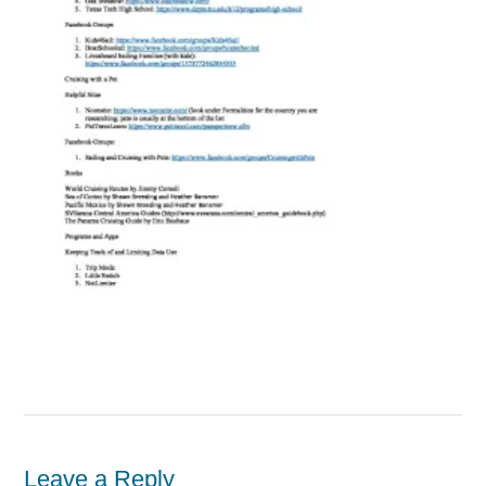
Leave a Reply