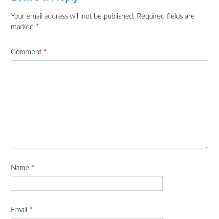
Your email address will not be published.
Required fields are
marked
*
Comment
*
Name
*
Email
*