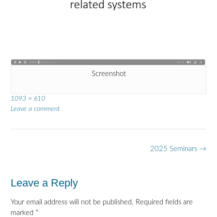
Screenshot
Full
1093 × 610
size
Leave a comment
Post
2025 Seminars
→
navigation
Leave a Reply
Your email address will not be published.
Required fields are
marked
*