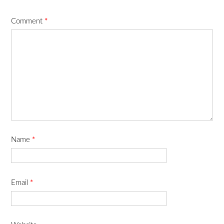
Comment
*
Name
*
Email
*