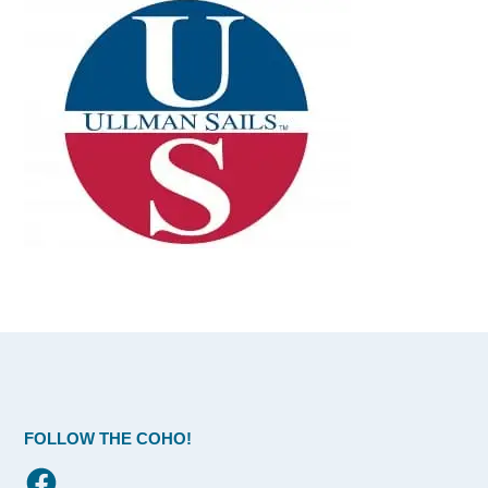
FOLLOW THE COHO!
Facebook