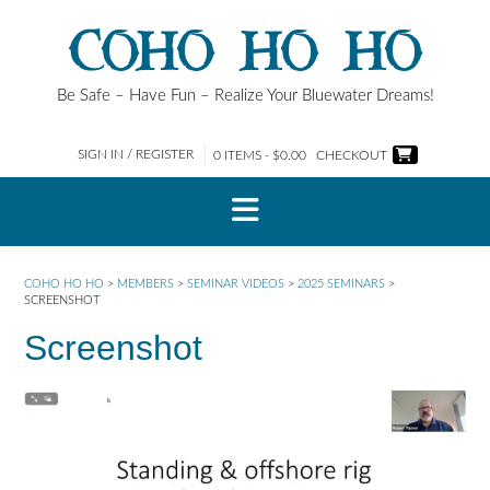
Skip
COHO HO HO
to
content
Be Safe – Have Fun – Realize Your Bluewater Dreams!
SIGN IN / REGISTER
0 ITEMS - $0.00
CHECKOUT
COHO HO HO
>
MEMBERS
>
SEMINAR VIDEOS
>
2025 SEMINARS
>
SCREENSHOT
Screenshot