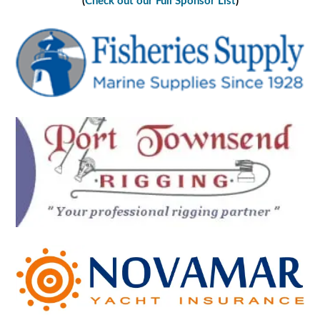
(
Check out our Full Sponsor List
)