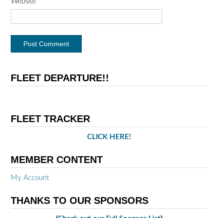
Website
FLEET DEPARTURE!!
FLEET TRACKER
CLICK HERE!
MEMBER CONTENT
My Account
THANKS TO OUR SPONSORS