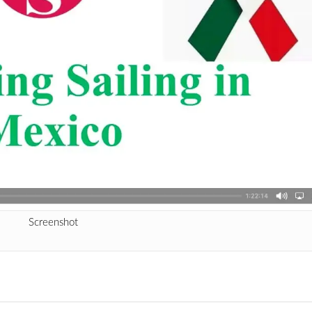
Screenshot