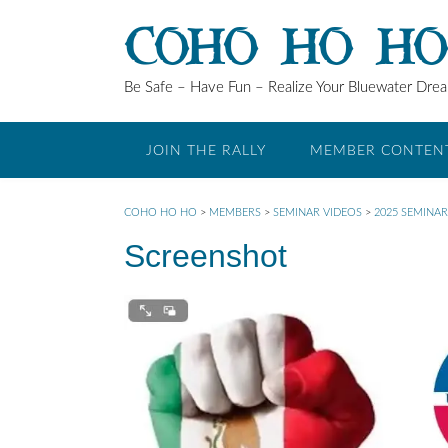
Skip
COHO HO H
to
content
Be Safe – Have Fun – Realize Your Bluewater Dre
JOIN THE RALLY
MEMBER CONTEN
COHO HO HO
>
MEMBERS
>
SEMINAR VIDEOS
>
2025 SEMINAR
Screenshot