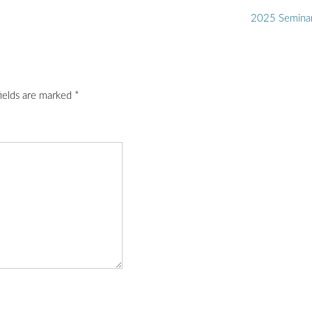
2025 Semina
fields are marked
*