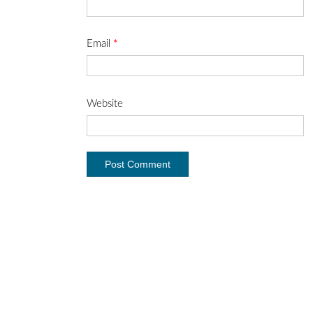
Email
*
Website