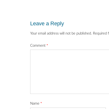
Post
navigation
Leave a Reply
Your email address will not be published.
Required 
Comment
*
Name
*