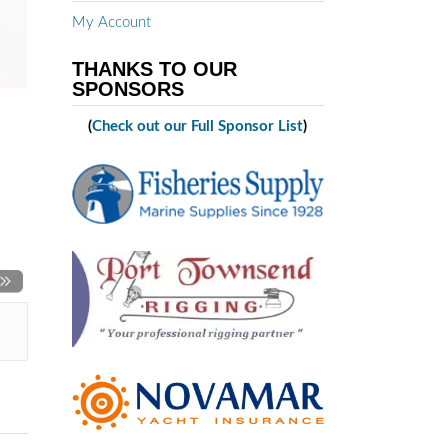
My Account
THANKS TO OUR
SPONSORS
(
Check out our Full Sponsor List
)