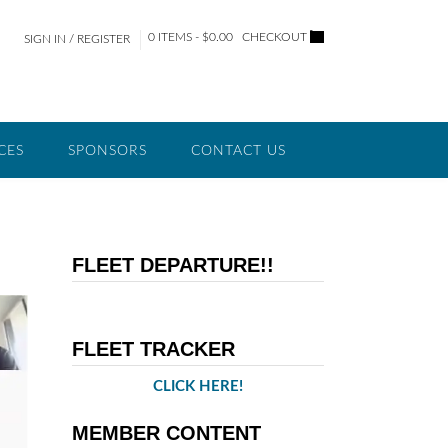
0 ITEMS - $0.00
CHECKOUT
SIGN IN / REGISTER
CES
SPONSORS
CONTACT US
FLEET DEPARTURE!!
FLEET TRACKER
CLICK HERE!
MEMBER CONTENT