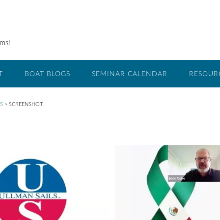
O
ams!
T
BOAT BLOGS
SEMINAR CALENDAR
RESOUR
S
>
SCREENSHOT