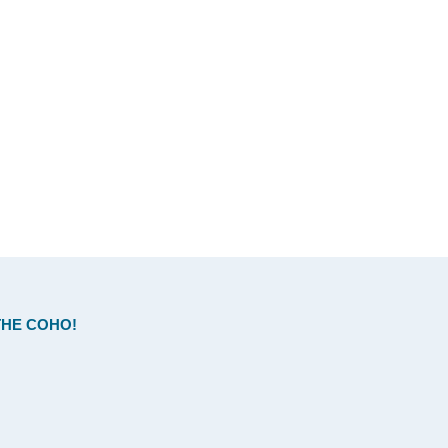
HE COHO!