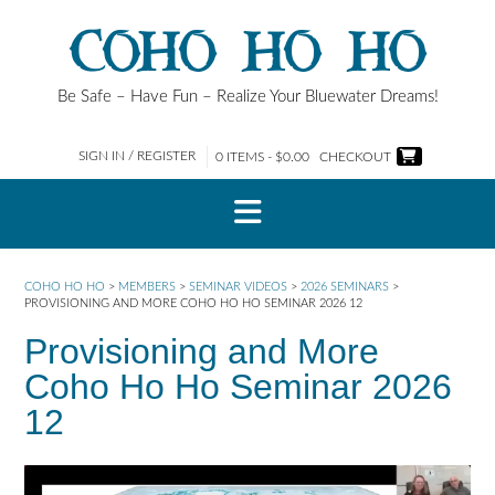
Skip
COHO HO HO
to
content
Be Safe – Have Fun – Realize Your Bluewater Dreams!
SIGN IN / REGISTER
0 ITEMS - $0.00
CHECKOUT
COHO HO HO
>
MEMBERS
>
SEMINAR VIDEOS
>
2026 SEMINARS
>
PROVISIONING AND MORE COHO HO HO SEMINAR 2026 12
Provisioning and More
Coho Ho Ho Seminar 2026
12