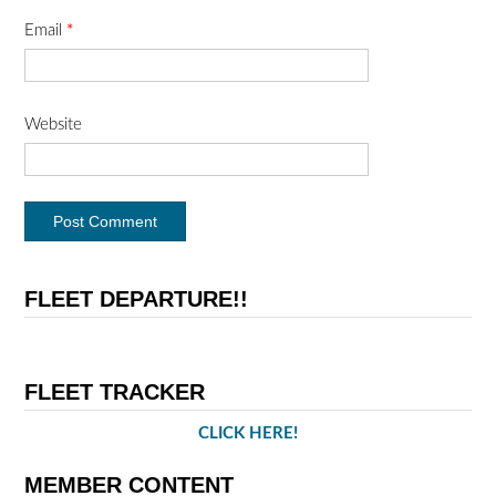
Email
*
Website
FLEET DEPARTURE!!
FLEET TRACKER
CLICK HERE!
MEMBER CONTENT