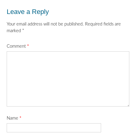
Leave a Reply
Your email address will not be published.
Required fields are
marked
*
Comment
*
Name
*