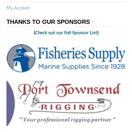
My Account
THANKS TO OUR SPONSORS
(
Check out our Full Sponsor List
)