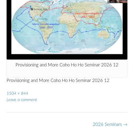
Provisioning and More Coho Ho Ho Seminar 2026 12
Provisioning and More Coho Ho Ho Seminar 2026 12
Full
1504 × 844
size
Leave a comment
Post
2026 Seminars
→
navigation