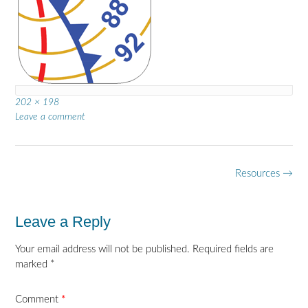
Full
202 × 198
size
Leave a comment
Post
Resources
→
navigation
Leave a Reply
Your email address will not be published.
Required fields are
marked
*
Comment
*