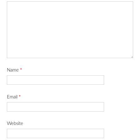
Name
*
Email
*
Website