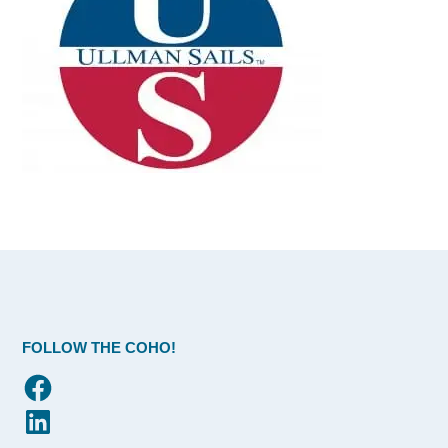
FOLLOW THE COHO!
Facebook
LinkedIn
Flickr