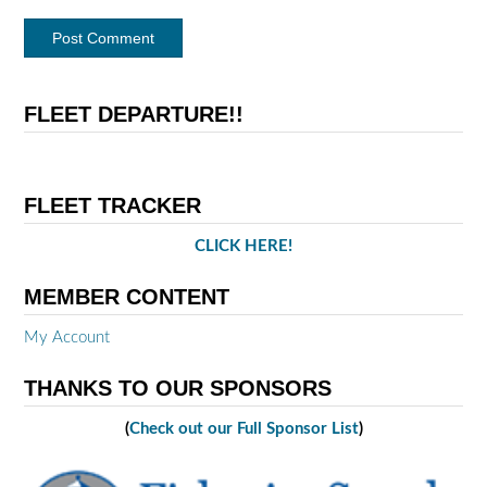
FLEET DEPARTURE!!
FLEET TRACKER
CLICK HERE!
MEMBER CONTENT
My Account
THANKS TO OUR SPONSORS
(
Check out our Full Sponsor List
)