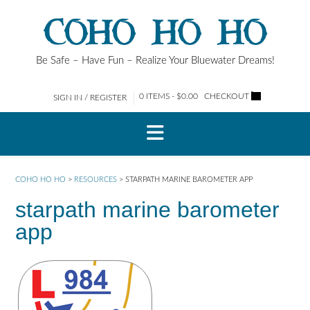
Skip
COHO HO HO
to
content
Be Safe – Have Fun – Realize Your Bluewater Dreams!
0 ITEMS - $0.00
CHECKOUT
SIGN IN / REGISTER
COHO HO HO
>
RESOURCES
>
STARPATH MARINE BAROMETER APP
starpath marine barometer
app